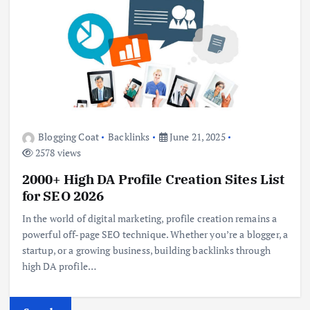
Blogging Coat
Backlinks
June 21, 2025
2578 views
2000+ High DA Profile Creation Sites List
for SEO 2026
In the world of digital marketing, profile creation remains a
powerful off-page SEO technique. Whether you’re a blogger, a
startup, or a growing business, building backlinks through
high DA profile…