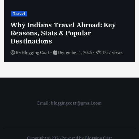
Travel
Why Indians Travel Abroad: Key
Reasons, Stats & Popular
Destinations
By
Blogging Coat
December 1, 2025
1257 views
Email: bloggingcoat@gmail.com
Copyright © 2026 Powered by Blogging Coat