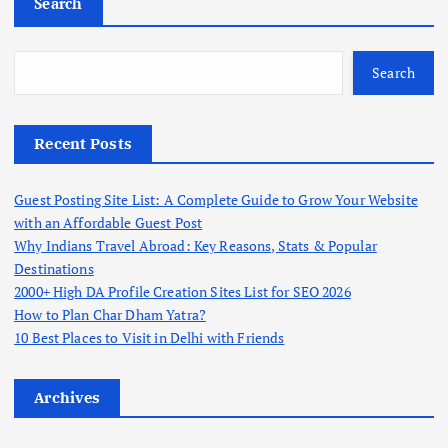
Search
Search
Recent Posts
Guest Posting Site List: A Complete Guide to Grow Your Website
with an Affordable Guest Post
Why Indians Travel Abroad: Key Reasons, Stats & Popular
Destinations
2000+ High DA Profile Creation Sites List for SEO 2026
How to Plan Char Dham Yatra?
10 Best Places to Visit in Delhi with Friends
Archives