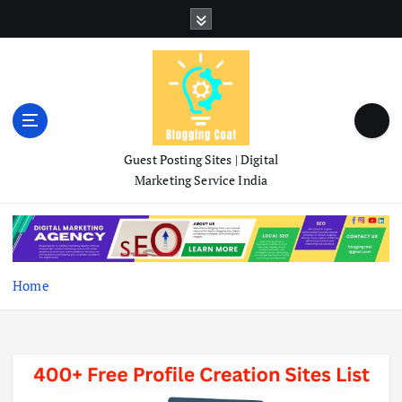
S
k
i
p
t
o
c
o
Guest Posting Sites | Digital
n
Marketing Service India
t
e
n
t
Home