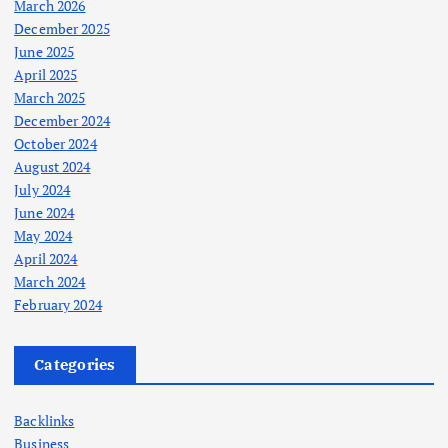
March 2026
December 2025
June 2025
April 2025
March 2025
December 2024
October 2024
August 2024
July 2024
June 2024
May 2024
April 2024
March 2024
February 2024
Categories
Backlinks
Business