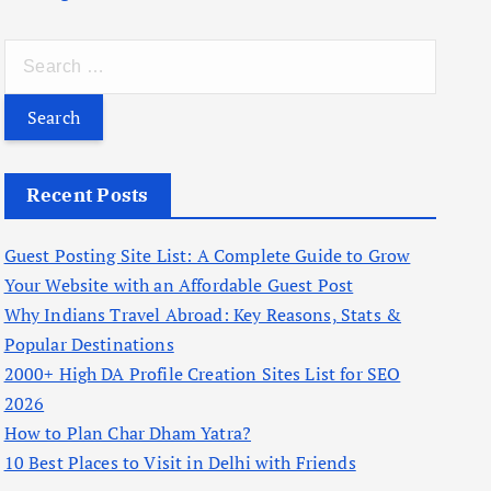
S
e
a
r
c
Recent Posts
h
f
Guest Posting Site List: A Complete Guide to Grow
o
Your Website with an Affordable Guest Post
r
Why Indians Travel Abroad: Key Reasons, Stats &
:
Popular Destinations
2000+ High DA Profile Creation Sites List for SEO
2026
How to Plan Char Dham Yatra?
10 Best Places to Visit in Delhi with Friends