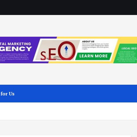
 for Us