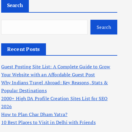
Search
Search
Recent Posts
Guest Posting Site List: A Complete Guide to Grow
Your Website with an Affordable Guest Post
Why Indians Travel Abroad: Key Reasons, Stats &
Popular Destinations
2000+ High DA Profile Creation Sites List for SEO
2026
How to Plan Char Dham Yatra?
10 Best Places to Visit in Delhi with Friends