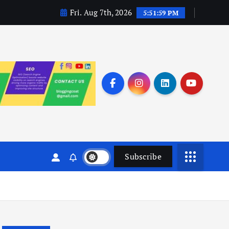
Fri. Aug 7th, 2026
5:52:00 PM
Subscribe