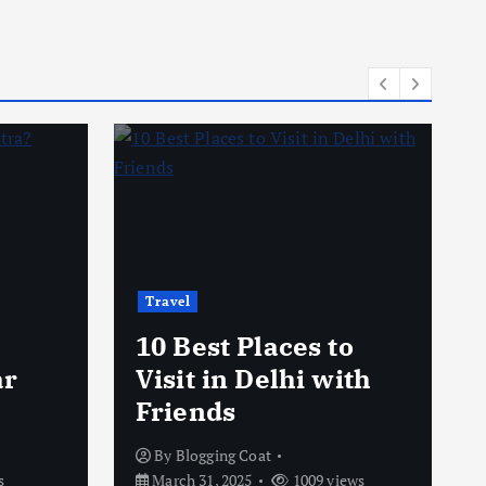
Travel
10 Best Places to
ar
Visit in Delhi with
Friends
By
Blogging Coat
s
March 31, 2025
1009 views