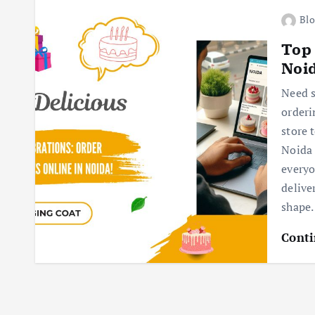
Blo
Top 
Noi
Need s
orderi
store 
Noida 
everyo
delive
shape.
Conti