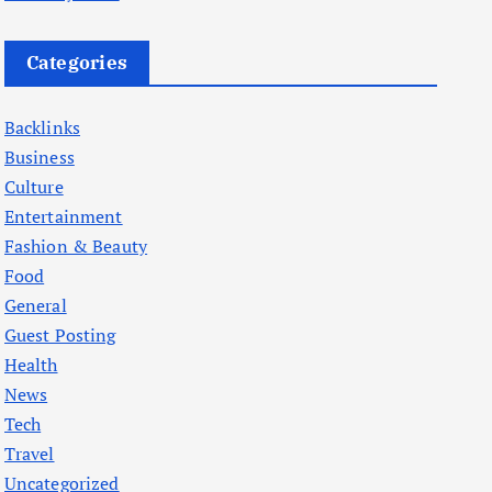
Categories
Backlinks
Business
Culture
Entertainment
Fashion & Beauty
Food
General
Guest Posting
Health
News
Tech
Travel
Uncategorized