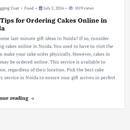
gging Coat
Food
July 2, 2024
1019 views
Tips for Ordering Cakes Online in
da
ome last-minute gift ideas in Noida? If so, consider
ng cakes online in Noida. You used to have to visit the
to make your cake order physically. However, cakes in
may be ordered online. This service is available to
ne, regardless of their location. Pick the best cake
ry service in Noida to ensure your gift arrives in perfect
nue reading