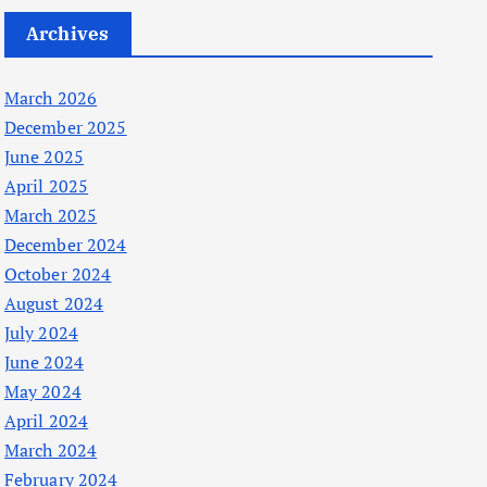
Archives
March 2026
December 2025
June 2025
April 2025
March 2025
December 2024
October 2024
August 2024
July 2024
June 2024
May 2024
April 2024
March 2024
February 2024