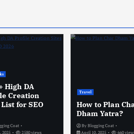
ks
+ High DA
Travel
le Creation
 List for SEO
How to Plan Ch
Dham Yatra?
gging Coat
By
Blogging Coat
, 2025
2580 views
April 10, 2025
660 view