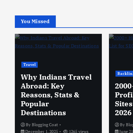
You Missed
Travel
Backlin
Why Indians Travel
Abroad: Key
2000
Reasons, Stats &
Profi
Popular
Sites
Destinations
2026
By
Blogging Coat
By
Blo
December 1, 2025
1265 views
June 21