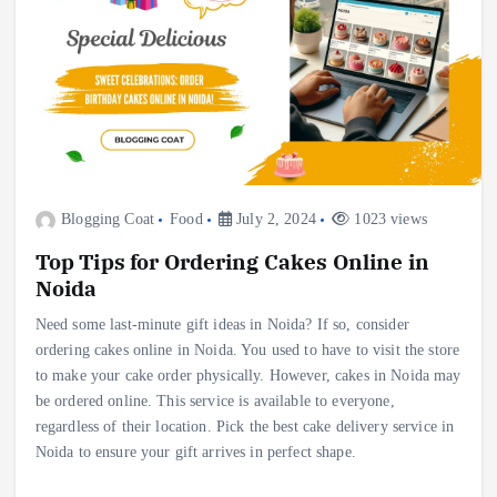
Blogging Coat
Food
July 2, 2024
1023 views
Top Tips for Ordering Cakes Online in
Noida
Need some last-minute gift ideas in Noida? If so, consider
ordering cakes online in Noida. You used to have to visit the store
to make your cake order physically. However, cakes in Noida may
be ordered online. This service is available to everyone,
regardless of their location. Pick the best cake delivery service in
Noida to ensure your gift arrives in perfect shape.