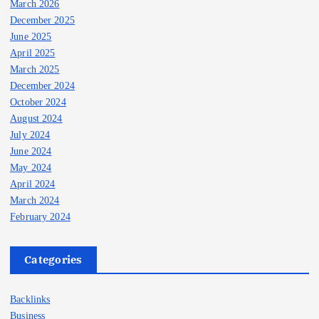
March 2026
December 2025
June 2025
April 2025
March 2025
December 2024
October 2024
August 2024
July 2024
June 2024
May 2024
April 2024
March 2024
February 2024
Categories
Backlinks
Business