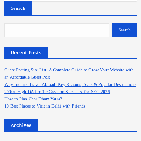
Search
Search
Recent Posts
Guest Posting Site List: A Complete Guide to Grow Your Website with
an Affordable Guest Post
Why Indians Travel Abroad: Key Reasons, Stats & Popular Destinations
2000+ High DA Profile Creation Sites List for SEO 2026
How to Plan Char Dham Yatra?
10 Best Places to Visit in Delhi with Friends
Archives