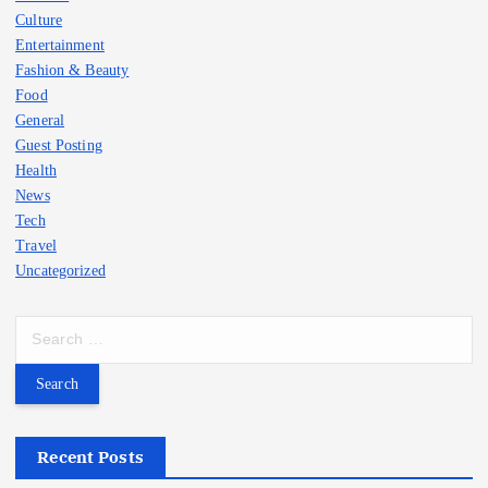
Culture
Entertainment
Fashion & Beauty
Food
General
Guest Posting
Health
News
Tech
Travel
Uncategorized
S
e
a
r
c
h
Recent Posts
f