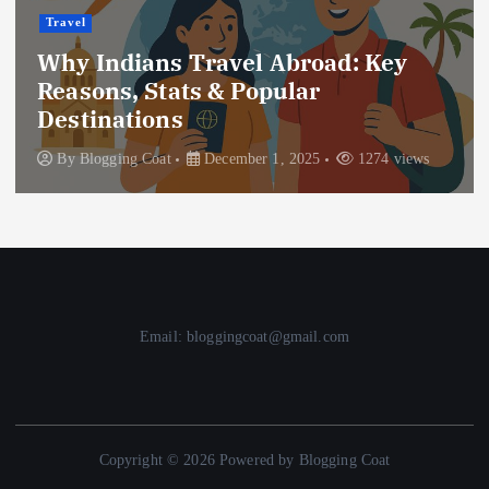
Travel
Why Indians Travel Abroad: Key
Reasons, Stats & Popular
Destinations
By
Blogging Coat
December 1, 2025
1274 views
Email: bloggingcoat@gmail.com
Copyright © 2026 Powered by Blogging Coat