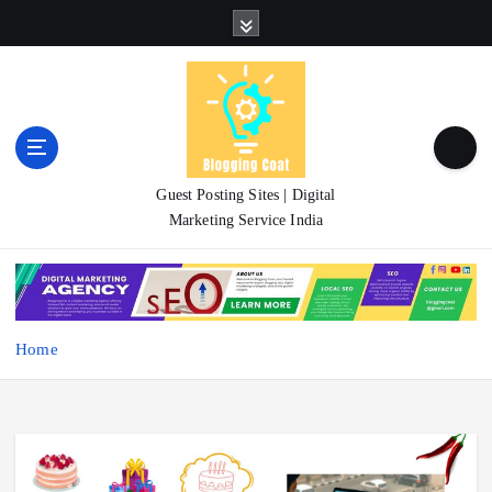
S
k
i
p
t
o
c
o
Guest Posting Sites | Digital
n
Marketing Service India
t
e
n
t
Home