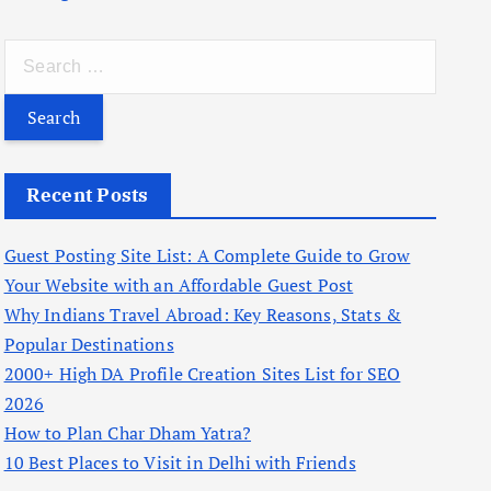
S
e
a
r
c
Recent Posts
h
f
Guest Posting Site List: A Complete Guide to Grow
o
Your Website with an Affordable Guest Post
r
Why Indians Travel Abroad: Key Reasons, Stats &
:
Popular Destinations
2000+ High DA Profile Creation Sites List for SEO
2026
How to Plan Char Dham Yatra?
10 Best Places to Visit in Delhi with Friends