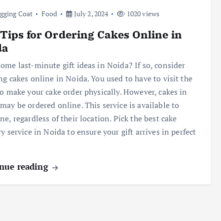
gging Coat
Food
July 2, 2024
1020 views
Tips for Ordering Cakes Online in
da
ome last-minute gift ideas in Noida? If so, consider
ng cakes online in Noida. You used to have to visit the
to make your cake order physically. However, cakes in
may be ordered online. This service is available to
ne, regardless of their location. Pick the best cake
ry service in Noida to ensure your gift arrives in perfect
nue reading