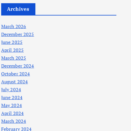
Archives
March 2026
December 2025
June 2025
April 2025
March 2025
December 2024
October 2024
August 2024
July 2024
June 2024
May 2024
April 2024
March 2024
February 2024