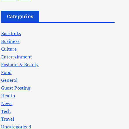
Categories
Backlinks
Business
Culture
Entertainment
Fashion & Beauty
Food
General
Guest Posting
Health
News
Tech
Travel
Uncategorized