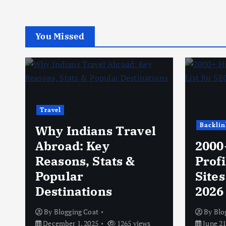
You Missed
Travel
Backlin
Why Indians Travel
Abroad: Key
2000
Reasons, Stats &
Profi
Popular
Sites
Destinations
2026
By
Blogging Coat
By
Blo
December 1, 2025
1265 views
June 21