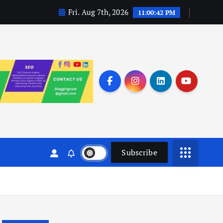
Fri. Aug 7th, 2026
11:00:43 PM
Subscribe