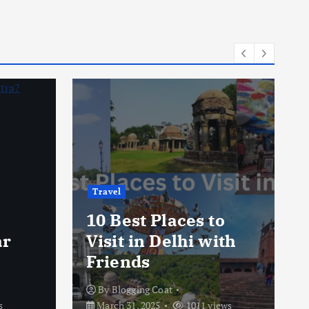
Travel
10 Best Places to
ar
Visit in Delhi with
Friends
By
Blogging Coat
s
March 31, 2025
1011 views