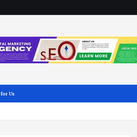
 for Us