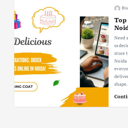
Blo
Top 
Noi
Need s
orderi
store 
Noida 
everyo
delive
shape.
Conti