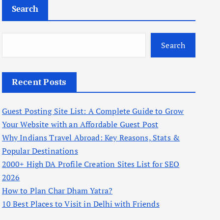
Search
Search
Recent Posts
Guest Posting Site List: A Complete Guide to Grow
Your Website with an Affordable Guest Post
Why Indians Travel Abroad: Key Reasons, Stats &
Popular Destinations
2000+ High DA Profile Creation Sites List for SEO
2026
How to Plan Char Dham Yatra?
10 Best Places to Visit in Delhi with Friends