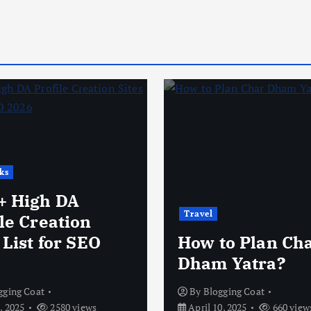
ks
+ High DA
Travel
le Creation
 List for SEO
How to Plan Ch
Dham Yatra?
gging Coat
By
Blogging Coat
, 2025
2580 views
April 10, 2025
660 view